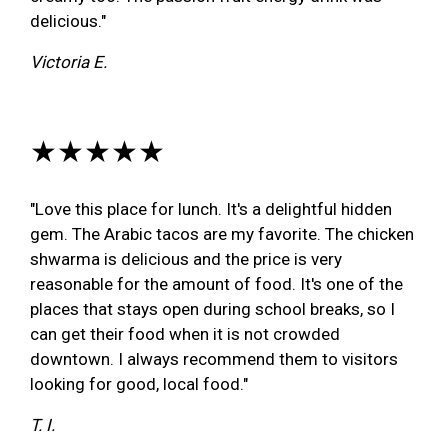
delicious."
Victoria E.
★★★★★
"Love this place for lunch. It's a delightful hidden
gem. The Arabic tacos are my favorite. The chicken
shwarma is delicious and the price is very
reasonable for the amount of food. It's one of the
places that stays open during school breaks, so I
can get their food when it is not crowded
downtown. I always recommend them to visitors
looking for good, local food."
T. I.