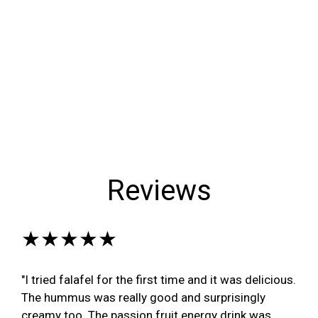
Reviews
★★★★★
"I tried falafel for the first time and it was delicious.
The hummus was really good and surprisingly
creamy too. The passion fruit energy drink was