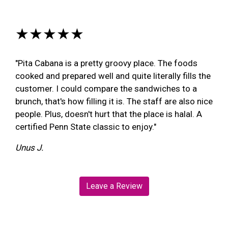
★★★★★
"Pita Cabana is a pretty groovy place. The foods
cooked and prepared well and quite literally fills the
customer. I could compare the sandwiches to a
brunch, that's how filling it is. The staff are also nice
people. Plus, doesn't hurt that the place is halal. A
certified Penn State classic to enjoy."
Unus J.
Leave a Review