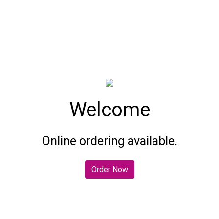
Welcome
Welcome
Online ordering available.
Order Now